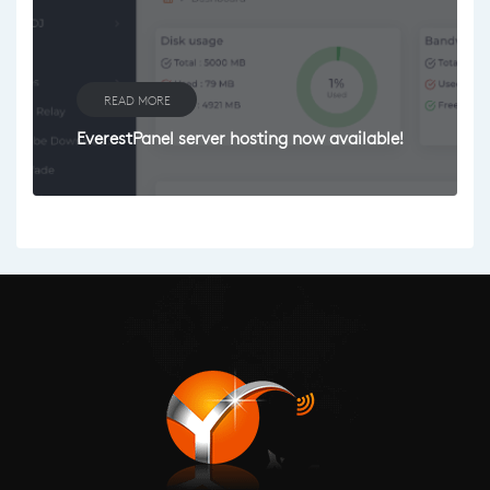
READ MORE
EverestPanel server hosting now available!