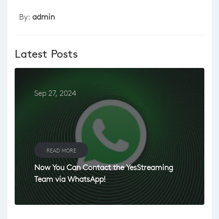
By:
admin
Latest Posts
Sep 27, 2024
READ MORE
Now You Can Contact the YesStreaming
Team via WhatsApp!