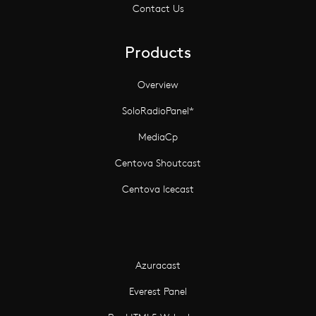
Contact Us
Products
Overview
SoloRadioPanel*
MediaCp
Centova Shoutcast
Centova Icecast
Azuracast
Everest Panel