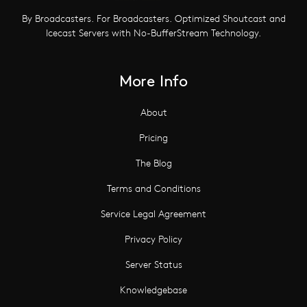
By Broadcasters. For Broadcasters. Optimized Shoutcast and
Icecast Servers with No-BufferStream Technology.
More Info
About
Pricing
The Blog
Terms and Conditions
Service Legal Agreement
Privacy Policy
Server Status
Knowledgebase