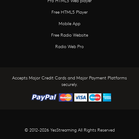
Pro HTML5 Web player
Free HTML5 Player
Mobile App
Free Radio Website
Radio Web Pro
Accepts Major Credit Cards and Major Payment Platforms
securely.
© 2012-2026 YesStreaming All Rights Reserved