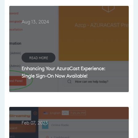
Aug 13, 2024
READ MORE
Enhancing Your AzuraCast Experience:
Single Sign-On Now Available!
Feb 07, 2023