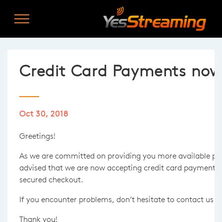
Credit Card Payments now 
Oct 30, 2018
Greetings!
As we are committed on providing you more available p
advised that we are now accepting credit card payments t
secured checkout.
If you encounter problems, don’t hesitate to contact us 
Thank you!